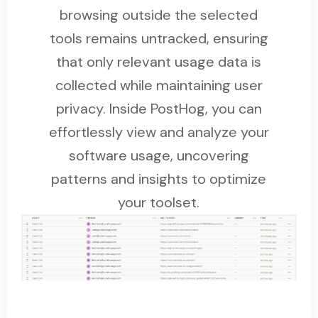
browsing outside the selected
tools remains untracked, ensuring
that only relevant usage data is
collected while maintaining user
privacy. Inside PostHog, you can
effortlessly view and analyze your
software usage, uncovering
patterns and insights to optimize
your toolset.