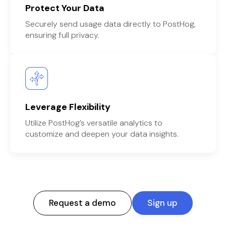
Protect Your Data
Securely send usage data directly to PostHog,
ensuring full privacy.
Leverage Flexibility
Utilize PostHog’s versatile analytics to
customize and deepen your data insights.
Request a demo
Sign up