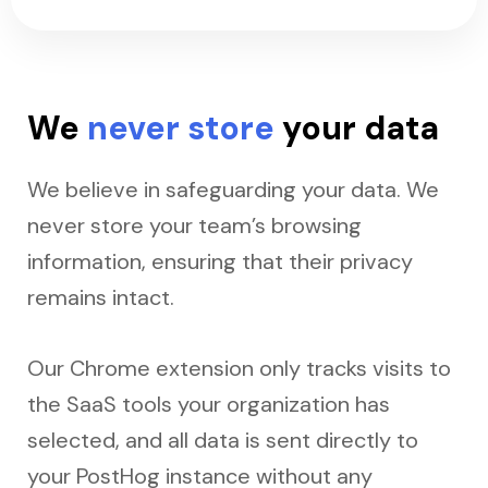
We
never store
your data
We believe in safeguarding your data. We
never store your team’s browsing
information, ensuring that their privacy
remains intact.
Our Chrome extension only tracks visits to
the SaaS tools your organization has
selected, and all data is sent directly to
your PostHog instance without any