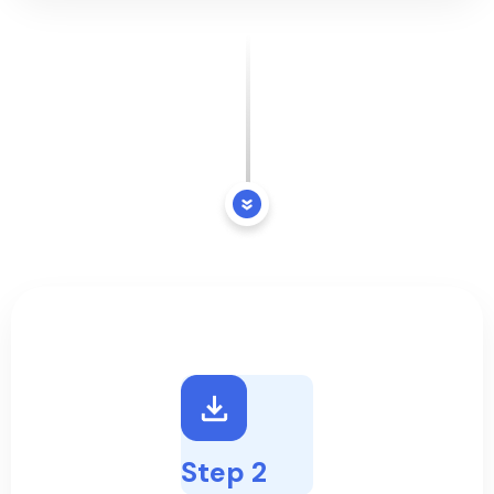
Step 2