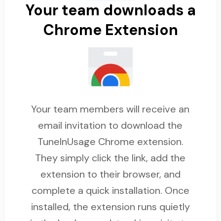
Your team downloads a
Chrome Extension
Your team members will receive an
email invitation to download the
TuneInUsage Chrome extension.
They simply click the link, add the
extension to their browser, and
complete a quick installation. Once
installed, the extension runs quietly