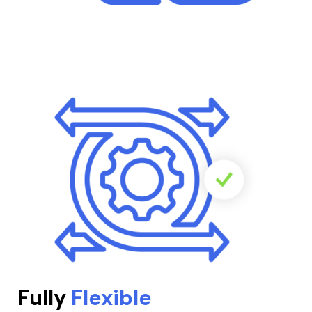
Fully
Flexible