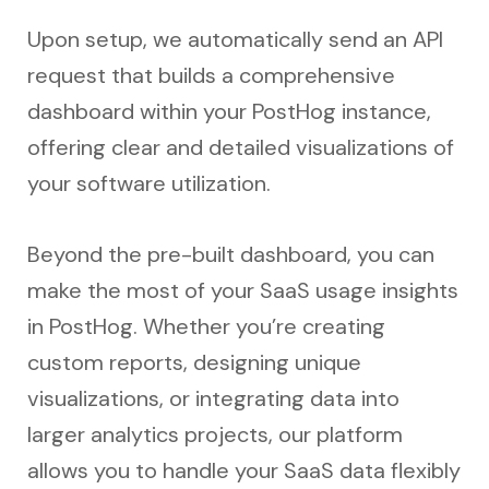
Upon setup, we automatically send an API
request that builds a comprehensive
dashboard within your PostHog instance,
offering clear and detailed visualizations of
your software utilization.
Beyond the pre-built dashboard, you can
make the most of your SaaS usage insights
in PostHog. Whether you’re creating
custom reports, designing unique
visualizations, or integrating data into
larger analytics projects, our platform
allows you to handle your SaaS data flexibly