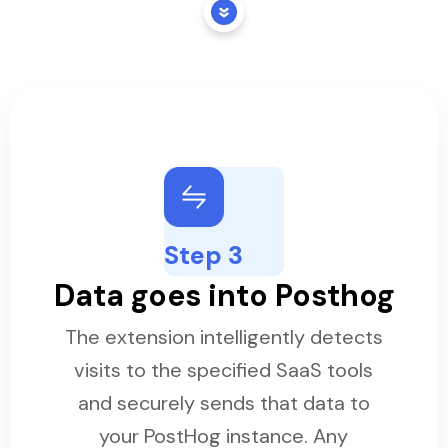
Step 3
Data goes into Posthog
The extension intelligently detects
visits to the specified SaaS tools
and securely sends that data to
your PostHog instance. Any