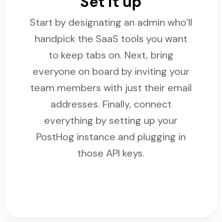
Set it up
Start by designating an admin who’ll
handpick the SaaS tools you want
to keep tabs on. Next, bring
everyone on board by inviting your
team members with just their email
addresses. Finally, connect
everything by setting up your
PostHog instance and plugging in
those API keys.