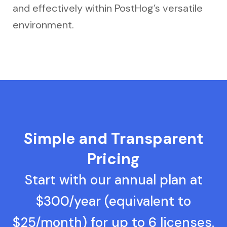
and effectively within PostHog’s versatile
environment.
Simple and Transparent
Pricing
Start with our annual plan at
$300/year (equivalent to
$25/month) for up to 6 licenses.