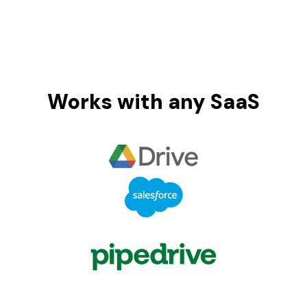
Works with any SaaS