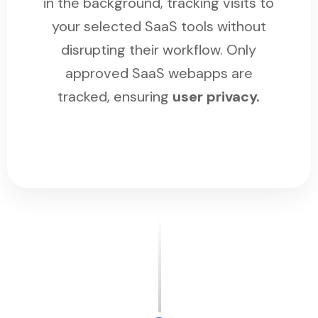
in the background, tracking visits to
your selected SaaS tools without
disrupting their workflow. Only
approved SaaS webapps are
tracked, ensuring
user privacy.