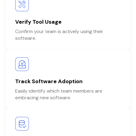
Verify Tool Usage
Confirm your team is actively using their
software.
Track Software Adoption
Easily identify which team members are
embracing new software.