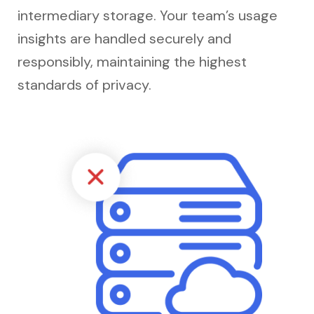
intermediary storage. Your team’s usage
insights are handled securely and
responsibly, maintaining the highest
standards of privacy.