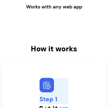
Works with any web app
How it works
Step 1