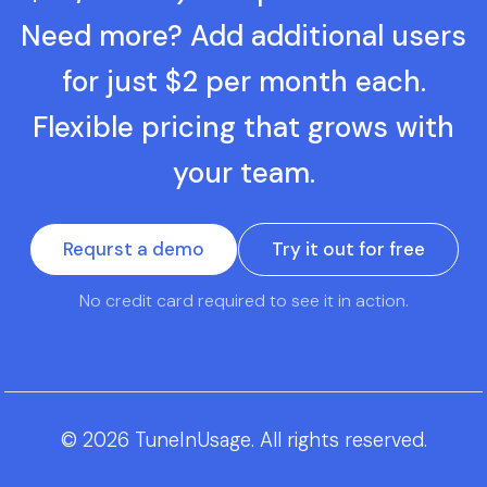
Need more? Add additional users
for just $2 per month each.
Flexible pricing that grows with
your team.
Requrst a demo
Try it out for free
No credit card required to see it in action.
© 2026 TuneInUsage. All rights reserved.