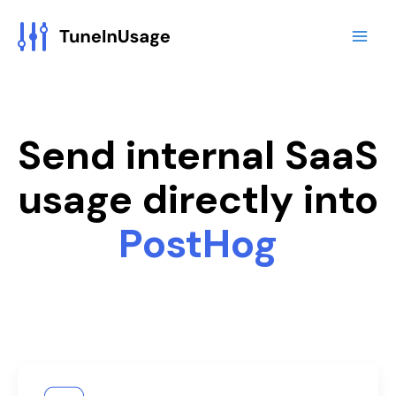
Skip
to
content
Send internal SaaS
usage directly into
PostHog